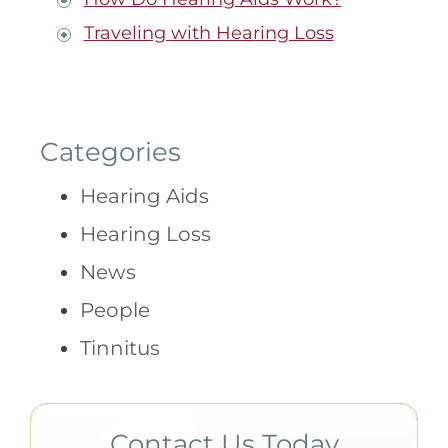
Traveling with Hearing Loss
Categories
Hearing Aids
Hearing Loss
News
People
Tinnitus
Contact Us Today