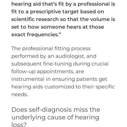
hearing aid that’s fit by a professional is
fit to a prescriptive target based on
scientific research so that the volume is
set to how someone hears at those
exact frequencies.”
The professional fitting process
performed by an audiologist, and
subsequent fine-tuning during crucial
follow-up appointments, are
instrumental in ensuring patients get
hearing aids customized to their specific
needs.
Does self-diagnosis miss the
underlying cause of hearing
loss?