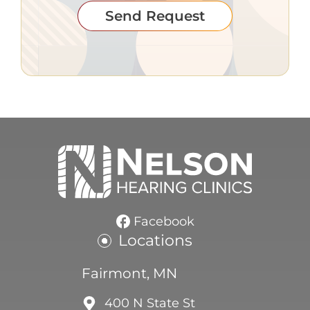
Send Request
Facebook
Locations
Fairmont, MN
400 N State St