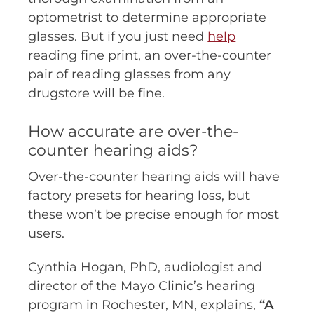
optometrist to determine appropriate
glasses. But if you just need
help
reading fine print, an over-the-counter
pair of reading glasses from any
drugstore will be fine.
How accurate are over-the-
counter hearing aids?
Over-the-counter hearing aids will have
factory presets for hearing loss, but
these won’t be precise enough for most
users.
Cynthia Hogan, PhD, audiologist and
director of the Mayo Clinic’s hearing
program in Rochester, MN, explains,
“A