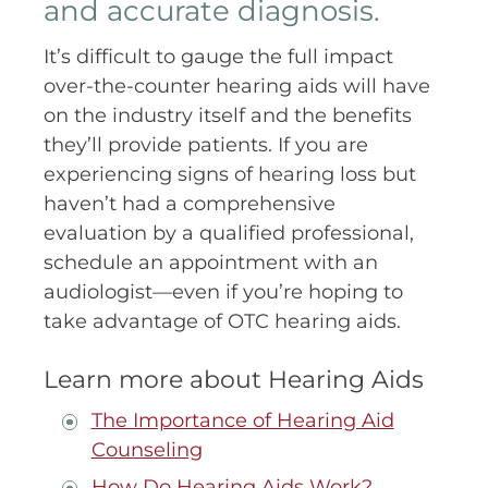
and accurate diagnosis.
It’s difficult to gauge the full impact
over-the-counter hearing aids will have
on the industry itself and the benefits
they’ll provide patients. If you are
experiencing signs of hearing loss but
haven’t had a comprehensive
evaluation by a qualified professional,
schedule an appointment with an
audiologist—even if you’re hoping to
take advantage of OTC hearing aids.
Learn more about Hearing Aids
The Importance of Hearing Aid
Counseling
How Do Hearing Aids Work?