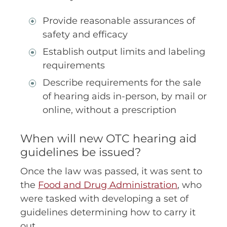
Provide reasonable assurances of
safety and efficacy
Establish output limits and labeling
requirements
Describe requirements for the sale
of hearing aids in-person, by mail or
online, without a prescription
When will new OTC hearing aid
guidelines be issued?
Once the law was passed, it was sent to
the
Food and Drug Administration
, who
were tasked with developing a set of
guidelines determining how to carry it
out.