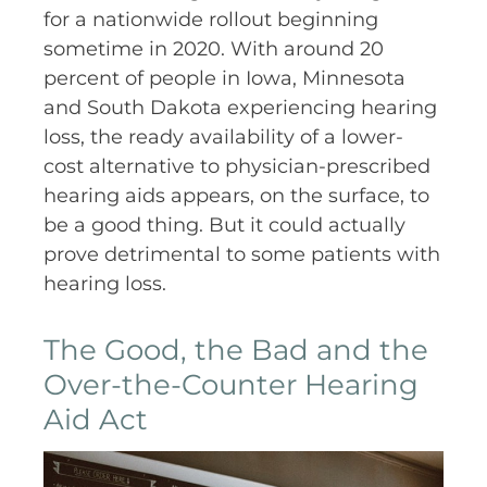
for a nationwide rollout beginning
sometime in 2020. With around 20
percent of people in Iowa, Minnesota
and South Dakota experiencing hearing
loss, the ready availability of a lower-
cost alternative to physician-prescribed
hearing aids appears, on the surface, to
be a good thing. But it could actually
prove detrimental to some patients with
hearing loss.
The Good, the Bad and the
Over-the-Counter Hearing
Aid Act