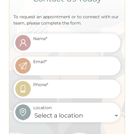
To request an appointment or to connect with our
team, please complete the form.
Name
*
Email
*
Phone
*
Location: