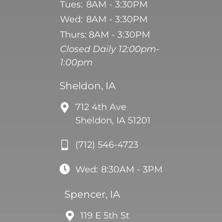
Tues:
8AM - 3:30PM
Wed:
8AM - 3:30PM
Thurs:
8AM - 3:30PM
Closed Daily 12:00pm-
1:00pm
Sheldon, IA
712 4th Ave
Sheldon, IA 51201
(712) 546-4723
Wed:
8:30AM - 3PM
Spencer, IA
119 E 5th St