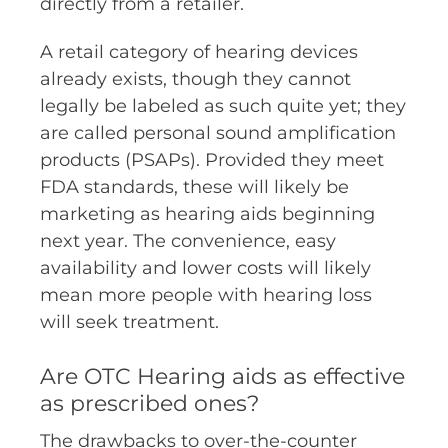
directly from a retailer.
A retail category of hearing devices
already exists, though they cannot
legally be labeled as such quite yet; they
are called personal sound amplification
products (PSAPs). Provided they meet
FDA standards, these will likely be
marketing as hearing aids beginning
next year. The convenience, easy
availability and lower costs will likely
mean more people with hearing loss
will seek treatment.
Are OTC Hearing aids as effective
as prescribed ones?
The drawbacks to over-the-counter