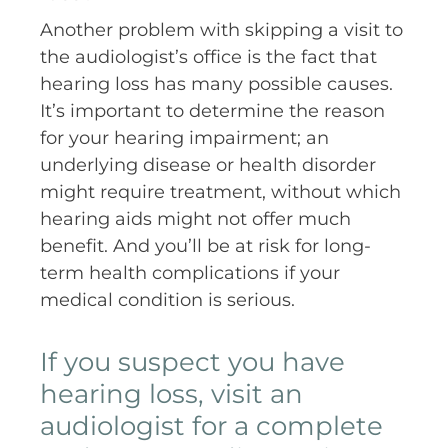
Another problem with skipping a visit to
the audiologist’s office is the fact that
hearing loss has many possible causes.
It’s important to determine the reason
for your hearing impairment; an
underlying disease or health disorder
might require treatment, without which
hearing aids might not offer much
benefit. And you’ll be at risk for long-
term health complications if your
medical condition is serious.
If you suspect you have
hearing loss, visit an
audiologist for a complete