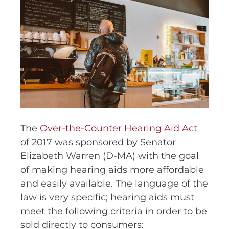
The
Over-the-Counter Hearing Aid Act
of 2017 was sponsored by Senator
Elizabeth Warren (D-MA) with the goal
of making hearing aids more affordable
and easily available. The language of the
law is very specific; hearing aids must
meet the following criteria in order to be
sold directly to consumers: