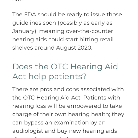
The FDA should be ready to issue those
guidelines soon (possibly as early as
January), meaning over-the-counter
hearing aids could start hitting retail
shelves around August 2020.
Does the OTC Hearing Aid
Act help patients?
There are pros and cons associated with
the OTC Hearing Aid Act. Patients with
hearing loss will be empowered to take
charge of their own hearing health; they
can bypass an examination by an
audiologist and buy new hearing aids