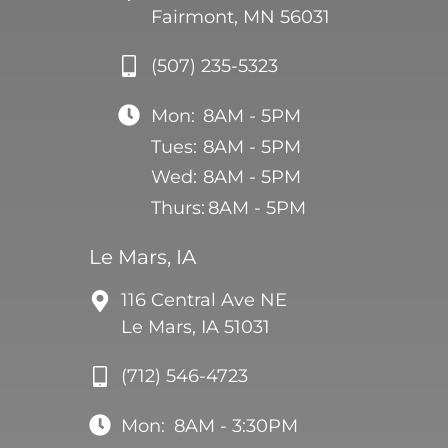
Fairmont, MN 56031
(507) 235-5323
Mon:
8AM - 5PM
Tues:
8AM - 5PM
Wed:
8AM - 5PM
Thurs:
8AM - 5PM
Le Mars, IA
116 Central Ave NE
Le Mars, IA 51031
(712) 546-4723
Mon:
8AM - 3:30PM