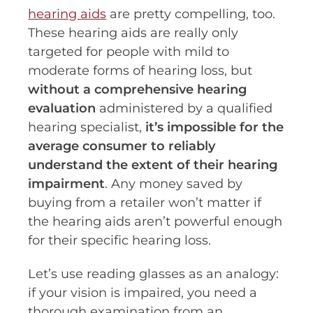
hearing aids
are pretty compelling, too.
These hearing aids are really only
targeted for people with mild to
moderate forms of hearing loss, but
without a comprehensive hearing
evaluation
administered by a qualified
hearing specialist,
it’s impossible for the
average consumer to reliably
understand the extent of their hearing
impairment
. Any money saved by
buying from a retailer won’t matter if
the hearing aids aren’t powerful enough
for their specific hearing loss.
Let’s use reading glasses as an analogy:
if your vision is impaired, you need a
thorough examination from an