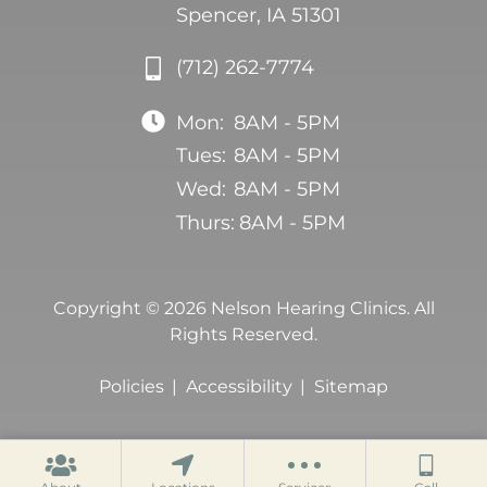
Spencer, IA 51301
(712) 262-7774
Mon:
8AM - 5PM
Tues:
8AM - 5PM
Wed:
8AM - 5PM
Thurs:
8AM - 5PM
Copyright © 2026 Nelson Hearing Clinics. All
Rights Reserved.
Policies
Accessibility
Sitemap