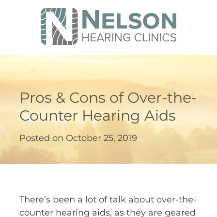
Pros & Cons of Over-the-
Counter Hearing Aids
Posted on
October 25, 2019
There’s been a lot of talk about over-the-
counter hearing aids, as they are geared