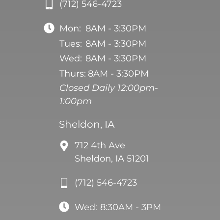
(712) 546-4723
Mon:
8AM - 3:30PM
Tues:
8AM - 3:30PM
Wed:
8AM - 3:30PM
Thurs:
8AM - 3:30PM
Closed Daily 12:00pm-
1:00pm
Sheldon, IA
712 4th Ave
Sheldon, IA 51201
(712) 546-4723
Wed:
8:30AM - 3PM