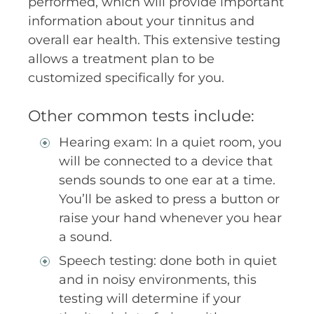
performed, which will provide important
information about your tinnitus and
overall ear health. This extensive testing
allows a treatment plan to be
customized specifically for you.
Other common tests include:
Hearing exam: In a quiet room, you
will be connected to a device that
sends sounds to one ear at a time.
You’ll be asked to press a button or
raise your hand whenever you hear
a sound.
Speech testing: done both in quiet
and in noisy environments, this
testing will determine if your