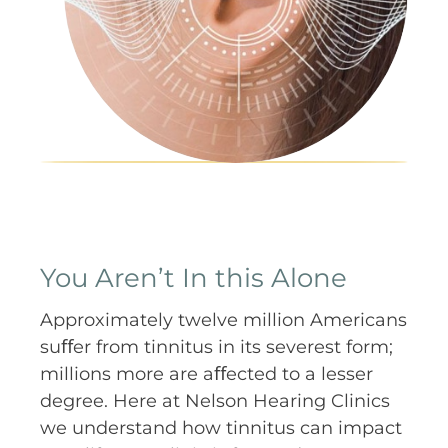
You Aren’t In this Alone
Approximately twelve million Americans
suﬀer from tinnitus in its severest form;
millions more are aﬀected to a lesser
degree. Here at Nelson Hearing Clinics
we understand how tinnitus can impact