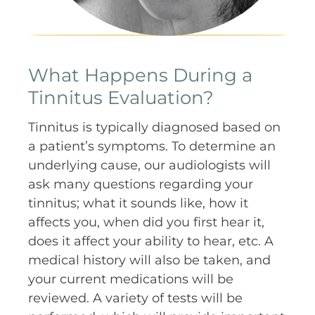
What Happens During a
Tinnitus Evaluation?
Tinnitus is typically diagnosed based on
a patient’s symptoms. To determine an
underlying cause, our audiologists will
ask many questions regarding your
tinnitus; what it sounds like, how it
affects you, when did you first hear it,
does it affect your ability to hear, etc. A
medical history will also be taken, and
your current medications will be
reviewed. A variety of tests will be