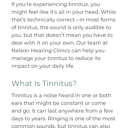
If you’re experiencing tinnitus, you
might feel like it’s all in your head. While
that’s technically correct—in most forms
of tinnitus, the sound is only audible to
you, but that doesn’t mean you have to
deal with it on your own. Our team at
Nelson Hearing Clinics can help you
manage your tinnitus to reduce its
impact on your daily life.
What Is Tinnitus?
Tinnitus is a noise heard in one or both
ears that might be constant or come
and go. It can last anywhere from a few
days to years. Ringing is one of the most
common sounds, but tinnitus can also