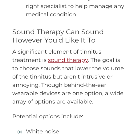
right specialist to help manage any
medical condition.
Sound Therapy Can Sound
However You’d Like It To
A significant element of tinnitus
treatment is
sound therapy
. The goal is
to choose sounds that lower the volume
of the tinnitus but aren’t intrusive or
annoying. Though behind-the-ear
wearable devices are one option, a wide
array of options are available.
Potential options include:
White noise