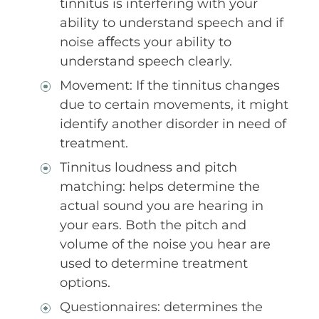
tinnitus is interfering with your
ability to understand speech and if
noise aﬀects your ability to
understand speech clearly.
Movement: If the tinnitus changes
due to certain movements, it might
identify another disorder in need of
treatment.
Tinnitus loudness and pitch
matching: helps determine the
actual sound you are hearing in
your ears. Both the pitch and
volume of the noise you hear are
used to determine treatment
options.
Questionnaires: determines the