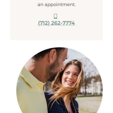
an appointment.
(712) 262-7774