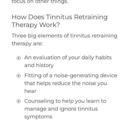
focus on other things.
How Does Tinnitus Retraining
Therapy Work?
Three big elements of tinnitus retraining
therapy are:
An evaluation of your daily habits
and history
Fitting of a noise-generating device
that helps reduce the noise you
hear
Counseling to help you learn to
manage and ignore tinnitus
symptoms