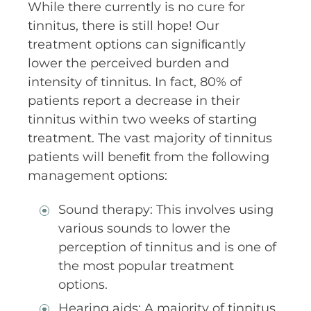
While there currently is no cure for
tinnitus, there is still hope! Our
treatment options can signiﬁcantly
lower the perceived burden and
intensity of tinnitus. In fact, 80% of
patients report a decrease in their
tinnitus within two weeks of starting
treatment. The vast majority of tinnitus
patients will beneﬁt from the following
management options:
Sound therapy: This involves using
various sounds to lower the
perception of tinnitus and is one of
the most popular treatment
options.
Hearing aids: A majority of tinnitus