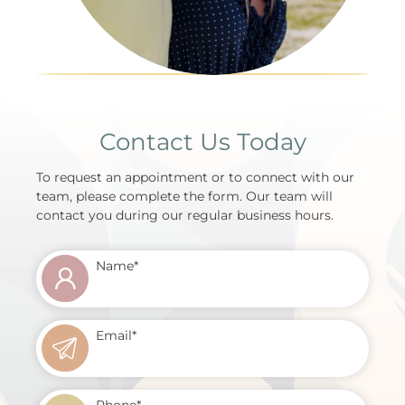
Contact Us Today
To request an appointment or to connect with our
team, please complete the form. Our team will
contact you during our regular business hours.
Name
*
Email
*