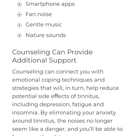
Smartphone apps
Fan noise
Gentle music
Nature sounds
Counseling Can Provide
Additional Support
Counseling can connect you with
emotional coping techniques and
strategies that will, in turn, help reduce
potential side eﬀects of tinnitus,
including depression, fatigue and
insomnia. By eliminating your anxiety
around tinnitus, the noises no longer
seem like a danger, and you’ll be able to