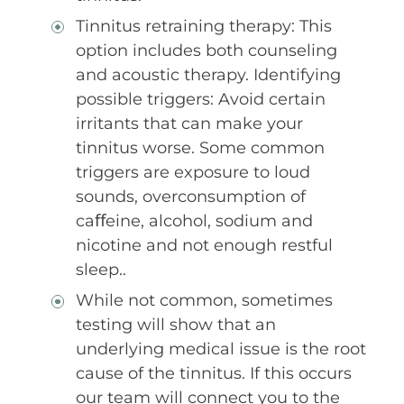
Tinnitus retraining therapy: This
option includes both counseling
and acoustic therapy. Identifying
possible triggers: Avoid certain
irritants that can make your
tinnitus worse. Some common
triggers are exposure to loud
sounds, overconsumption of
caﬀeine, alcohol, sodium and
nicotine and not enough restful
sleep..
While not common, sometimes
testing will show that an
underlying medical issue is the root
cause of the tinnitus. If this occurs
our team will connect you to the