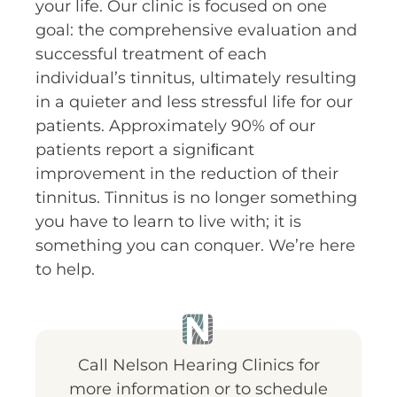
your life. Our clinic is focused on one
goal: the comprehensive evaluation and
successful treatment of each
individual’s tinnitus, ultimately resulting
in a quieter and less stressful life for our
patients. Approximately 90% of our
patients report a signiﬁcant
improvement in the reduction of their
tinnitus. Tinnitus is no longer something
you have to learn to live with; it is
something you can conquer. We’re here
to help.
Call Nelson Hearing Clinics for
more information or to schedule