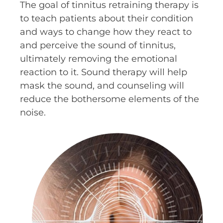
The goal of tinnitus retraining therapy is
to teach patients about their condition
and ways to change how they react to
and perceive the sound of tinnitus,
ultimately removing the emotional
reaction to it. Sound therapy will help
mask the sound, and counseling will
reduce the bothersome elements of the
noise.