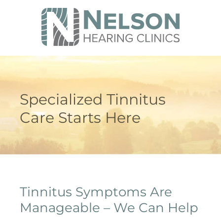
Specialized Tinnitus
Care Starts Here
Tinnitus Symptoms Are
Manageable – We Can Help