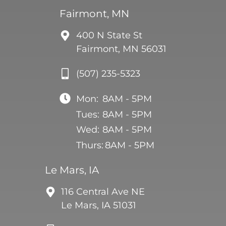
Fairmont, MN
400 N State St
Fairmont, MN 56031
(507) 235-5323
Mon:
8AM - 5PM
Tues:
8AM - 5PM
Wed:
8AM - 5PM
Thurs:
8AM - 5PM
Le Mars, IA
116 Central Ave NE
Le Mars, IA 51031