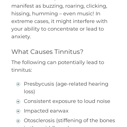
manifest as buzzing, roaring, clicking,
hissing, humming – even music! In
extreme cases, it might interfere with
your ability to concentrate or lead to
anxiety.
What Causes Tinnitus?
The following can potentially lead to
tinnitus:
Presbycusis (age-related hearing
loss)
Consistent exposure to loud noise
Impacted earwax
Otosclerosis (stiffening of the bones