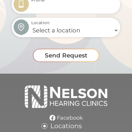
Phone
*
Location:
Send Request
Facebook
Locations