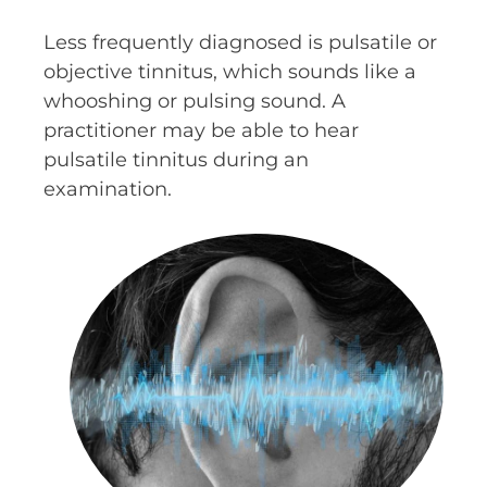
Less frequently diagnosed is pulsatile or
objective tinnitus, which sounds like a
whooshing or pulsing sound. A
practitioner may be able to hear
pulsatile tinnitus during an
examination.