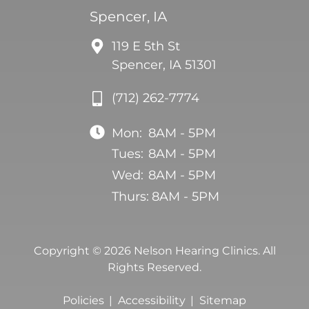
Spencer, IA
119 E 5th St
Spencer, IA 51301
(712) 262-7774
Mon:
8AM - 5PM
Tues:
8AM - 5PM
Wed:
8AM - 5PM
Thurs:
8AM - 5PM
Copyright © 2026 Nelson Hearing Clinics. All
Rights Reserved.
Policies
Accessibility
Sitemap