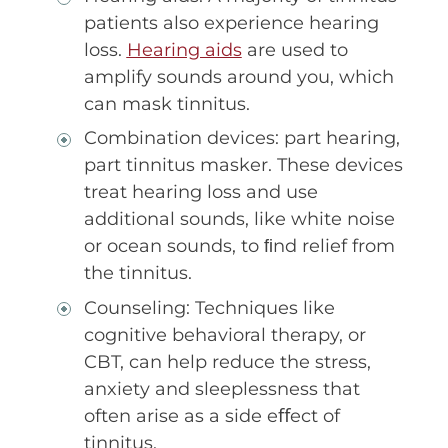
patients also experience hearing
loss.
Hearing aids
are used to
amplify sounds around you, which
can mask tinnitus.
Combination devices: part hearing,
part tinnitus masker. These devices
treat hearing loss and use
additional sounds, like white noise
or ocean sounds, to ﬁnd relief from
the tinnitus.
Counseling: Techniques like
cognitive behavioral therapy, or
CBT, can help reduce the stress,
anxiety and sleeplessness that
often arise as a side eﬀect of
tinnitus.