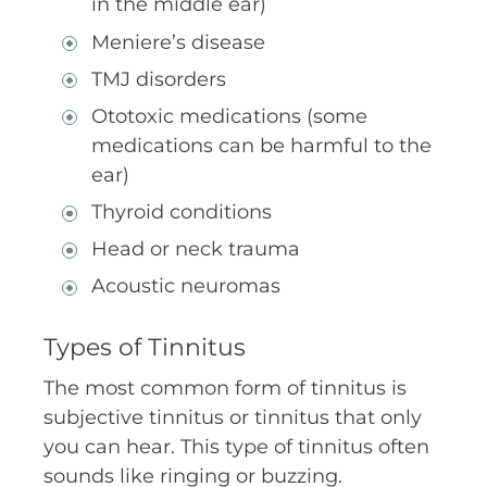
in the middle ear)
Meniere’s disease
TMJ disorders
Ototoxic medications (some
medications can be harmful to the
ear)
Thyroid conditions
Head or neck trauma
Acoustic neuromas
Types of Tinnitus
The most common form of tinnitus is
subjective tinnitus or tinnitus that only
you can hear. This type of tinnitus often
sounds like ringing or buzzing.