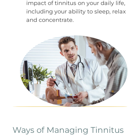
impact of tinnitus on your daily life,
including your ability to sleep, relax
and concentrate.
Ways of Managing Tinnitus