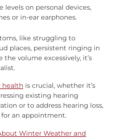
levels on personal devices,
nes or in-ear earphones.
toms, like struggling to
d places, persistent ringing in
 the volume excessively, it’s
list.
 health
is crucial, whether it’s
ressing existing hearing
ation or to address hearing loss,
 for an appointment.
About Winter Weather and