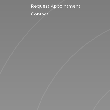
Request Appointment
Contact