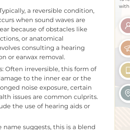
with
pically, a reversible condition,
occurs when sound waves are
ear because of obstacles like
ctions, or anatomical
involves consulting a hearing
ion or earwax removal.
 Often irreversible, this form of
damage to the inner ear or the
longed noise exposure, certain
lth issues are common culprits.
de the use of hearing aids or
e name suggests, this is a blend