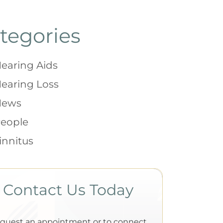
tegories
earing Aids
earing Loss
News
eople
innitus
Contact Us Today
equest an appointment or to connect