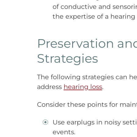
of conductive and sensor
the expertise of a hearing
Preservation a
Strategies
The following strategies can h
address
hearing loss
.
Consider these points for maint
Use earplugs in noisy setti
events.