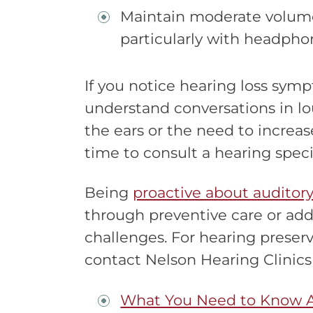
Maintain moderate volume 
particularly with headpho
If you notice hearing loss symp
understand conversations in lou
the ears or the need to increase
time to consult a hearing specia
Being
proactive about auditory
through preventive care or add
challenges. For hearing preserv
contact Nelson Hearing Clinics
What You Need to Know 