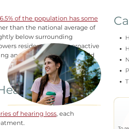
Ca
16.5% of the population has some
r than the national average of
lightly below surrounding
H
wers residents to take proactive
H
ring and understand what could
P
T
Hearing Loss
ies of hearing loss
, each
reatment.
To r