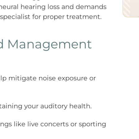
ineural hearing loss and demands
 specialist for proper treatment.
nd Management
elp mitigate noise exposure or
aining your auditory health.
ngs like live concerts or sporting