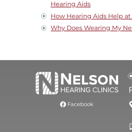
Hearing Aids
How Hearing Aids Help at
Why Does Wearing My New
Facebook