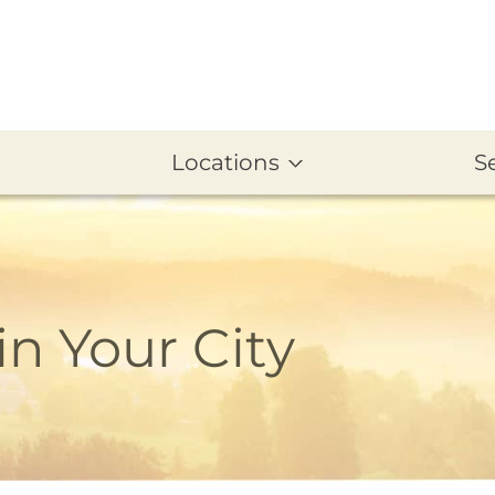
Locations
S
in Your City