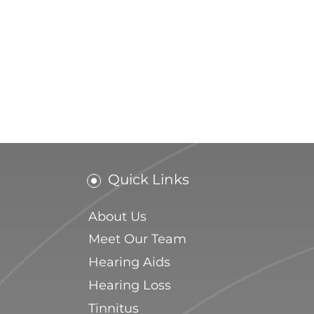
Quick Links
About Us
Meet Our Team
Hearing Aids
Hearing Loss
Tinnitus