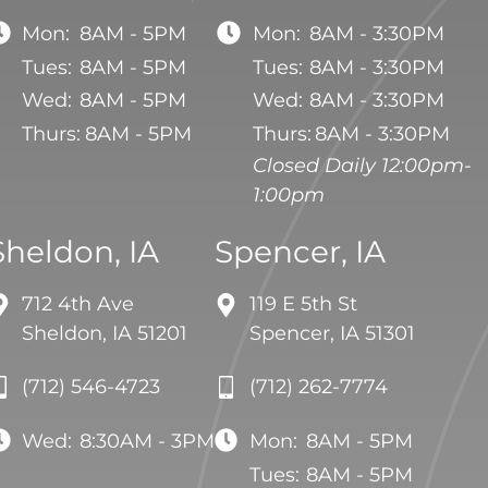
Mon:
8AM - 5PM
Mon:
8AM - 3:30PM
Tues:
8AM - 5PM
Tues:
8AM - 3:30PM
Wed:
8AM - 5PM
Wed:
8AM - 3:30PM
Thurs:
8AM - 5PM
Thurs:
8AM - 3:30PM
Closed Daily 12:00pm-
1:00pm
Sheldon, IA
Spencer, IA
712 4th Ave
119 E 5th St
Sheldon, IA 51201
Spencer, IA 51301
(712) 546-4723
(712) 262-7774
Wed:
8:30AM - 3PM
Mon:
8AM - 5PM
Tues:
8AM - 5PM