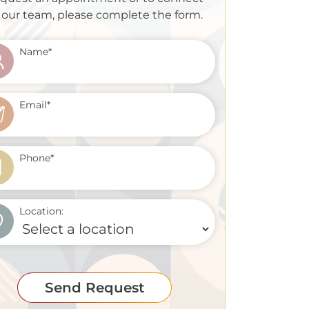
 our team, please complete the form.
Name
*
Email
*
Phone
*
Location:
Send Request