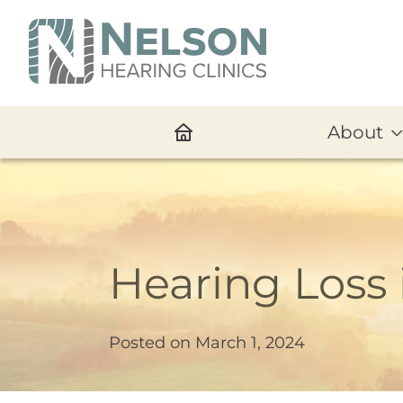
About
Hearing Loss 
Posted on
March 1, 2024