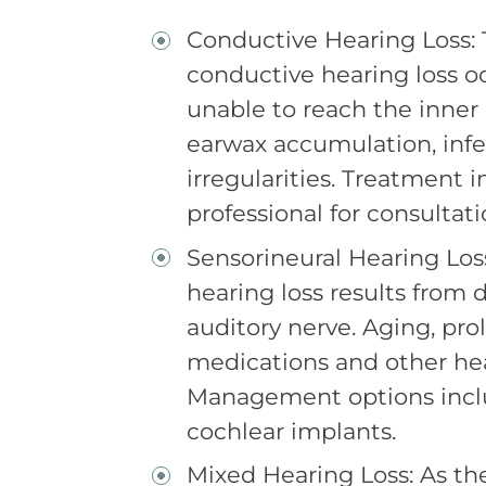
Conductive Hearing Loss: Ty
conductive hearing loss 
unable to reach the inner 
earwax accumulation, infe
irregularities. Treatment 
professional for consultat
Sensorineural Hearing Loss:
hearing loss results from 
auditory nerve. Aging, pro
medications and other hea
Management options inclu
cochlear implants.
Mixed Hearing Loss: As th