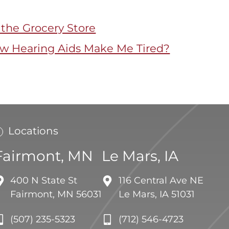
 the Grocery Store
 Hearing Aids Make Me Tired?
Locations
Fairmont, MN
Le Mars, IA
400 N State St
116 Central Ave NE
Fairmont, MN 56031
Le Mars, IA 51031
(507) 235-5323
(712) 546-4723