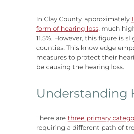
In Clay County, approximately
form of hearing loss,
much highe
11.5%. However, this figure is s
counties. This knowledge empo
measures to protect their hea
be causing the hearing loss.
Understanding 
There are
three primary categor
requiring a different path of t