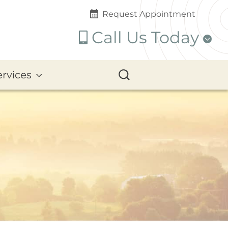
Request Appointment
Call Us Today
ervices