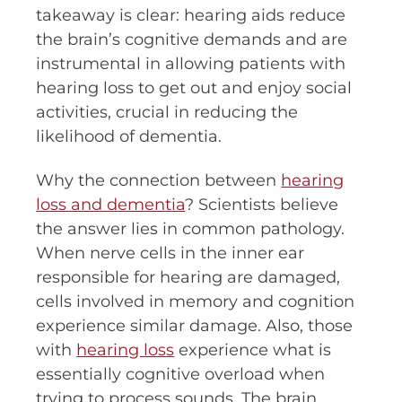
takeaway is clear: hearing aids reduce
the brain’s cognitive demands and are
instrumental in allowing patients with
hearing loss to get out and enjoy social
activities, crucial in reducing the
likelihood of dementia.
Why the connection between
hearing
loss and dementia
? Scientists believe
the answer lies in common pathology.
When nerve cells in the inner ear
responsible for hearing are damaged,
cells involved in memory and cognition
experience similar damage. Also, those
with
hearing loss
experience what is
essentially cognitive overload when
trying to process sounds. The brain