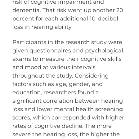
risk of cognitive impairment and
dementia. That risk went up another 20
percent for each additional 10-decibel
loss in hearing ability.
Participants in the research study were
given questionnaires and psychological
exams to measure their cognitive skills
and mood at various intervals
throughout the study. Considering
factors such as age, gender, and
education, researchers found a
significant correlation between hearing
loss and lower mental health screening
scores, which corresponded with higher
rates of cognitive decline. The more
severe the hearing loss, the higher the