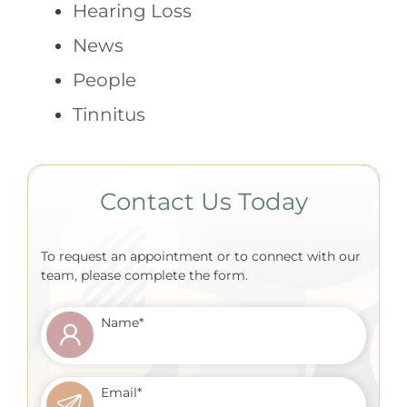
Hearing Loss
News
People
Tinnitus
Contact Us Today
To request an appointment or to connect with our
team, please complete the form.
Name
*
Email
*