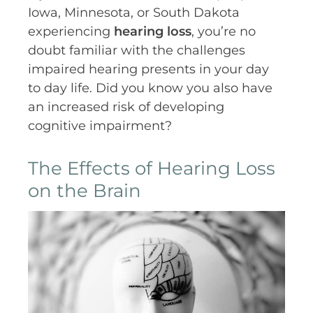
Iowa, Minnesota, or South Dakota
experiencing
hearing loss
, you’re no
doubt familiar with the challenges
impaired hearing presents in your day
to day life. Did you know you also have
an increased risk of developing
cognitive impairment?
The Effects of Hearing Loss
on the Brain