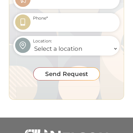
Phone
*
Location:
Send Request