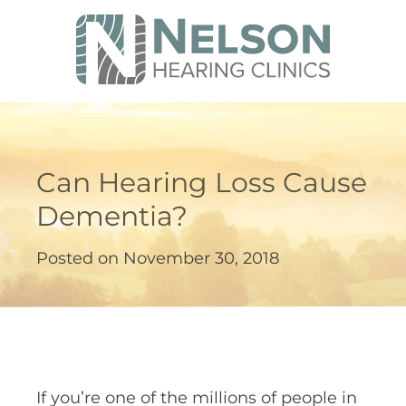
Can Hearing Loss Cause
Dementia?
Posted on
November 30, 2018
If you’re one of the millions of people in