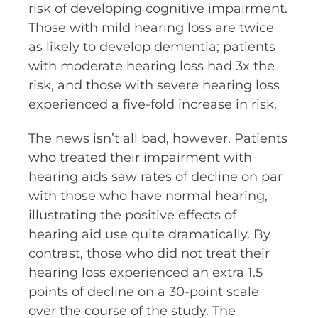
risk of developing cognitive impairment.
Those with mild hearing loss are twice
as likely to develop dementia; patients
with moderate hearing loss had 3x the
risk, and those with severe hearing loss
experienced a five-fold increase in risk.
The news isn’t all bad, however. Patients
who treated their impairment with
hearing aids saw rates of decline on par
with those who have normal hearing,
illustrating the positive effects of
hearing aid use quite dramatically. By
contrast, those who did not treat their
hearing loss experienced an extra 1.5
points of decline on a 30-point scale
over the course of the study. The