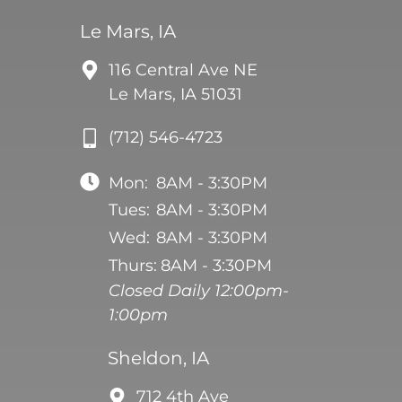
Le Mars, IA
116 Central Ave NE
Le Mars, IA 51031
(712) 546-4723
Mon:
8AM - 3:30PM
Tues:
8AM - 3:30PM
Wed:
8AM - 3:30PM
Thurs:
8AM - 3:30PM
Closed Daily 12:00pm-
1:00pm
Sheldon, IA
712 4th Ave