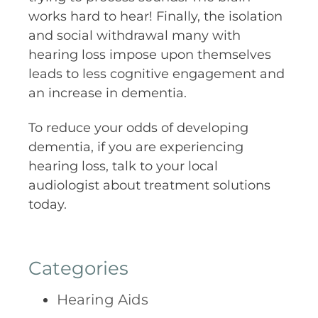
works hard to hear! Finally, the isolation
and social withdrawal many with
hearing loss impose upon themselves
leads to less cognitive engagement and
an increase in dementia.
To reduce your odds of developing
dementia, if you are experiencing
hearing loss, talk to your local
audiologist about treatment solutions
today.
Categories
Hearing Aids