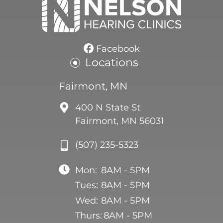
Facebook
Locations
Fairmont, MN
400 N State St
Fairmont, MN 56031
(507) 235-5323
Mon:
8AM - 5PM
Tues:
8AM - 5PM
Wed:
8AM - 5PM
Thurs:
8AM - 5PM