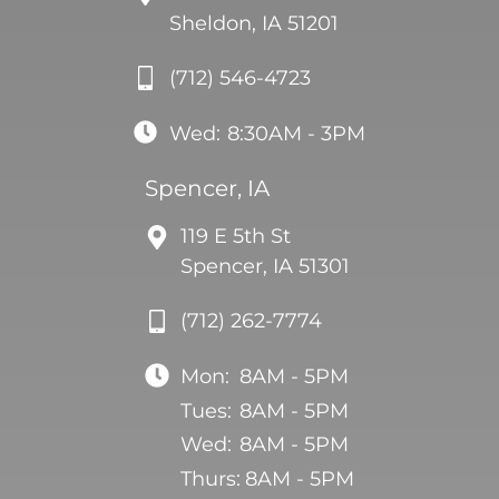
Sheldon, IA 51201
(712) 546-4723
Wed:
8:30AM - 3PM
Spencer, IA
119 E 5th St
Spencer, IA 51301
(712) 262-7774
Mon:
8AM - 5PM
Tues:
8AM - 5PM
Wed:
8AM - 5PM
Thurs:
8AM - 5PM