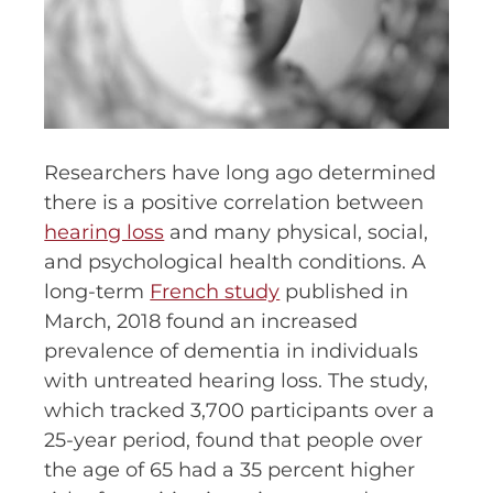
Researchers have long ago determined
there is a positive correlation between
hearing loss
and many physical, social,
and psychological health conditions. A
long-term
French study
published in
March, 2018 found an increased
prevalence of dementia in individuals
with untreated hearing loss. The study,
which tracked 3,700 participants over a
25-year period, found that people over
the age of 65 had a 35 percent higher